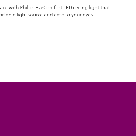
ace with Philips EyeComfort LED ceiling light that
rtable light source and ease to your eyes.