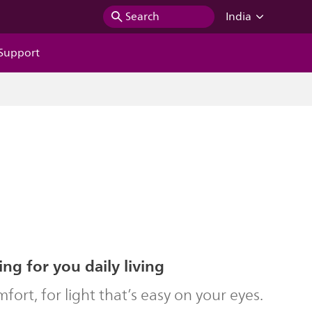
Search
India
Support
ing for you daily living
ort, for light that’s easy on your eyes.