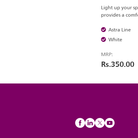
Light up your sp
provides a comfo
Astra Line
White
MRP:
Rs.350.00