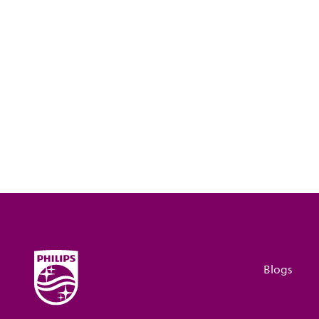
Blogs