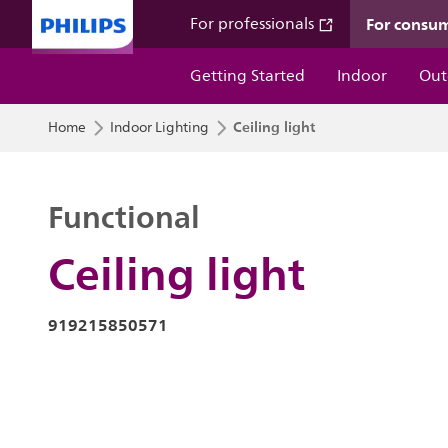
For consu
For professionals
Getting Started
Indoor
Out
Ceiling light
Home
Indoor Lighting
Functional
Ceiling light
919215850571