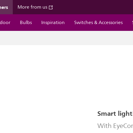
mers
More from us
door
Bulbs
Inspiration
Switches & Accessories
Smart light
With EyeComf