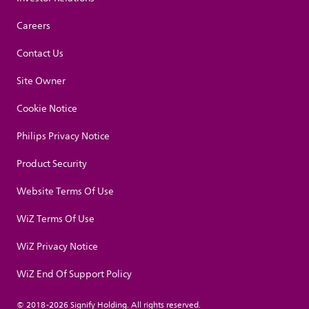
Careers
Contact Us
Site Owner
Cookie Notice
Philips Privacy Notice
Product Security
Website Terms Of Use
WiZ Terms Of Use
WiZ Privacy Notice
WiZ End Of Support Policy
© 2018-2026 Signify Holding. All rights reserved.