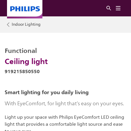
Indoor Lighting
Functional
Ceiling light
919215850550
Smart lighting for you daily living
With EyeComfort, for light that’s easy on your eyes.
Light up your space with Philips EyeComfort LED ceiling
light that provides a comfortable light source and ease