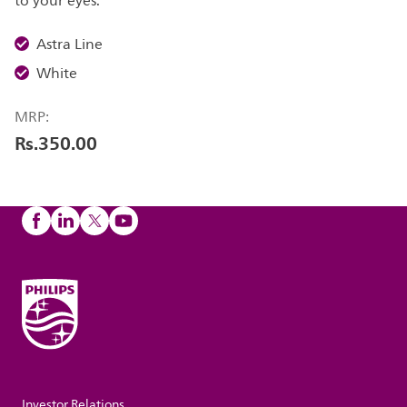
to your eyes.
Astra Line
White
MRP:
Rs.350.00
Investor Relations