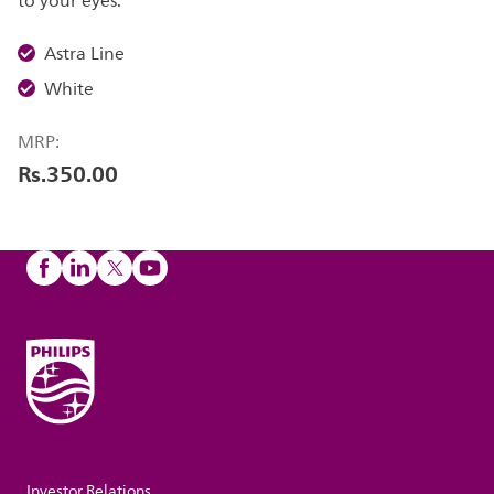
to your eyes.
Astra Line
White
MRP:
Rs.350.00
Investor Relations