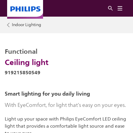
Indoor Lighting
Functional
Ceiling light
919215850549
Smart lighting for you daily living
With EyeComfort, for light that’s easy on your eyes.
Light up your space with Philips EyeComfort LED ceiling
light that provides a comfortable light source and ease