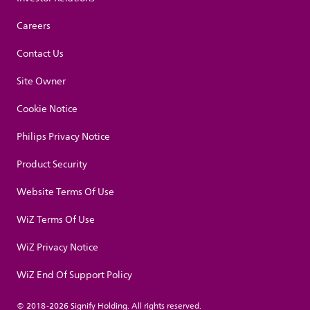
Careers
Contact Us
Site Owner
Cookie Notice
Philips Privacy Notice
Product Security
Website Terms Of Use
WiZ Terms Of Use
WiZ Privacy Notice
WiZ End Of Support Policy
© 2018-2026 Signify Holding. All rights reserved.