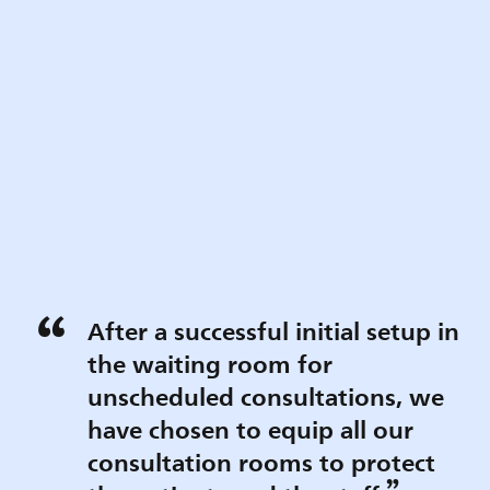
After a successful initial setup in
the waiting room for
unscheduled consultations, we
have chosen to equip all our
consultation rooms to protect