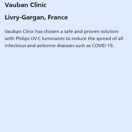
Vauban Clinic
Livry-Gargan, France
Vauban Clinic has chosen a safe and proven solution
with Philips UV-C luminaires to reduce the spread of all
infectious and airborne diseases such as COVID-19.