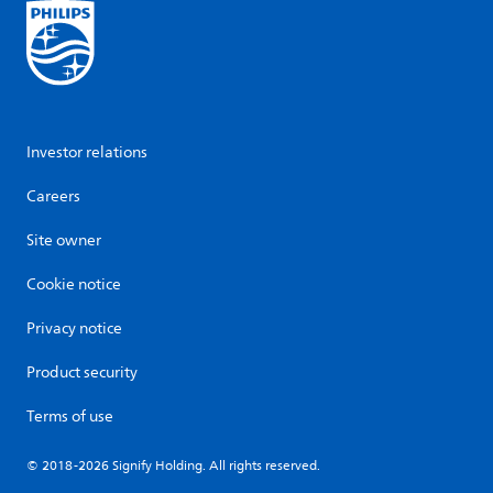
Investor relations
Careers
Site owner
Cookie notice
Privacy notice
Product security
Terms of use
© 2018-2026 Signify Holding. All rights reserved.