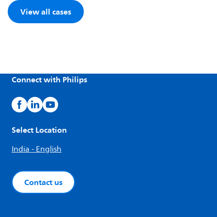
View all cases
Connect with Philips
Select Location
India - English
Contact us