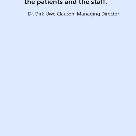
the patients and the staff.
– Dr. Dirk-Uwe Clausen, Managing Director