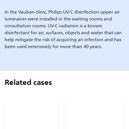
In the Vauban clinic, Philips UV-C disinfection upper air
luminaires were installed in the waiting rooms and
consultation rooms. UV-C radiation is a known
disinfectant for air, surfaces, objects and water that can
help mitigate the risk of acquiring an infection and has
been used extensively for more than 40 years.
Related cases