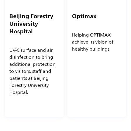
Beijing Forestry
Optimax
University
Hospital
Helping OPTIMAX
achieve its vision of
healthy buildings
UV-C surface and air
disinfection to bring
additional protection
to visitors, staff and
patients at Beijing
Forestry University
Hospital.