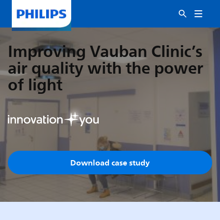
Improving Vauban Clinic’s
air quality with the power
of light
Download case study