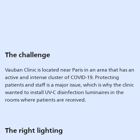
The challenge
Vauban Clinic is located near Paris in an area that has an
active and intense cluster of COVID-19. Protecting
patients and staff is a major issue, which is why the clinic
wanted to install UV-C disinfection luminaires in the
rooms where patients are received.
The right lighting