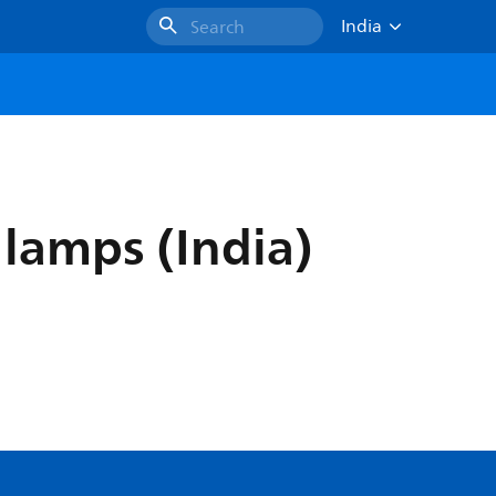
India
Search
 lamps (India)