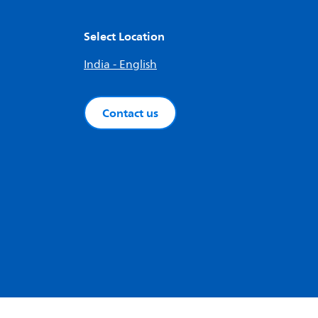
Select Location
India - English
Contact us