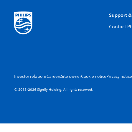
Support &
Contact Ph
Investor relations
Careers
Site owner
Cookie notice
Privacy notice
© 2018-2026 Signify Holding. All rights reserved.