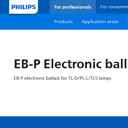
For professionals
For consume
Products
Application areas
EB-P Electronic bal
EB-P electronic ballast for TL-D/PL-L/TL5 lamps