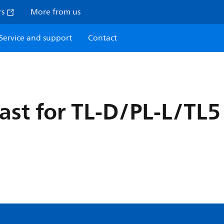
rs
More from us
Service and support
Contact
last for TL-D/PL-L/TL5