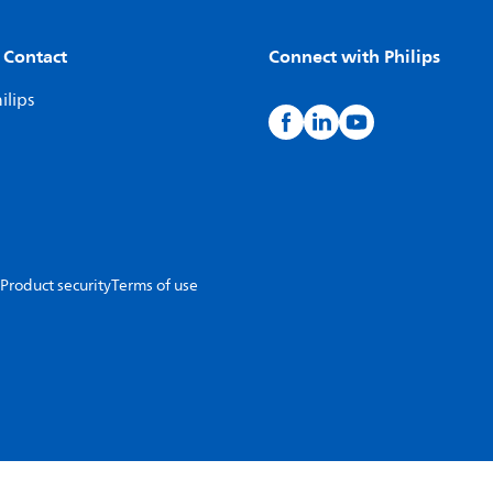
 Contact
Connect with Philips
ilips
Product security
Terms of use