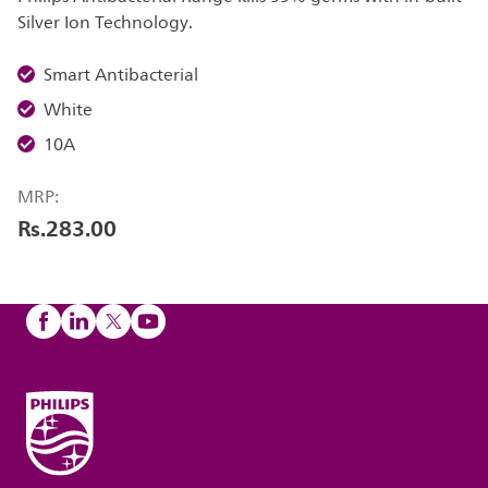
Silver Ion Technology.
Smart Antibacterial
White
10A
MRP:
Rs.283.00