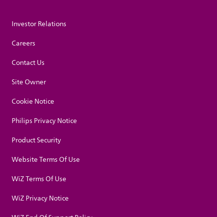
Investor Relations
Careers
Contact Us
Site Owner
Cookie Notice
Philips Privacy Notice
Product Security
Website Terms Of Use
WiZ Terms Of Use
WiZ Privacy Notice