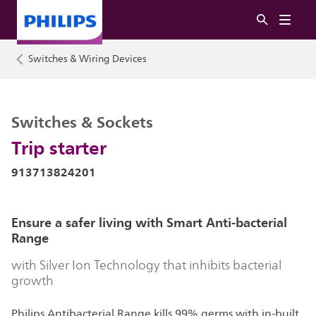
Switches & Wiring Devices
Switches & Sockets
Trip starter
913713824201
Ensure a safer living with Smart Anti-bacterial
Range
with Silver Ion Technology that inhibits bacterial
growth
Philips Antibacterial Range kills 99% germs with in-built