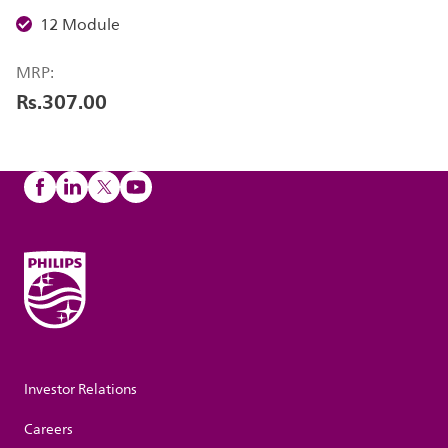
12 Module
MRP:
Rs.307.00
Investor Relations
Careers