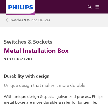
Switches & Wiring Devices
Switches & Sockets
Metal Installation Box
913713877201
Durability with design
Unique design that makes it more durable
With unique design & special galvanized process, Philips
metal boxes are more durable & safer for longer life.