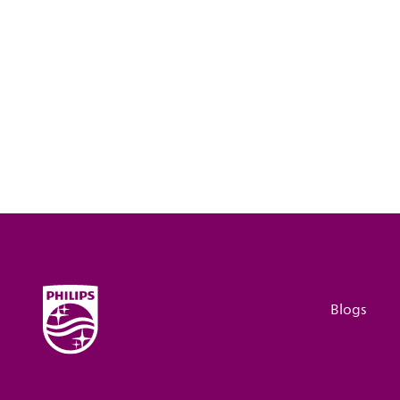
Blogs