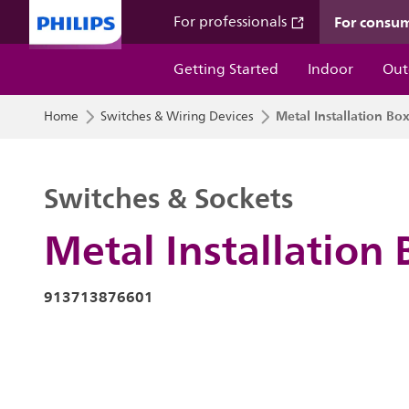
For consu
For professionals
Getting Started
Indoor
Out
Metal Installation Bo
Home
Switches & Wiring Devices
Switches & Sockets
Metal Installation 
913713876601