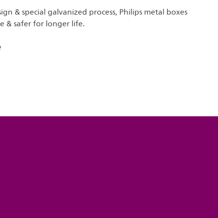
gn & special galvanized process, Philips metal boxes
 & safer for longer life.
e