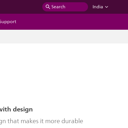
Search
India
Support
with design
gn that makes it more durable