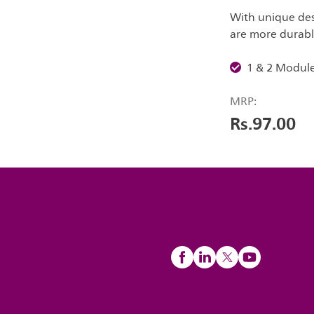
With unique desi
are more durable
1 & 2 Modul
MRP:
Rs.97.00