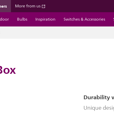
mers
More from us
door
Bulbs
Inspiration
Switches & Accessories
x
Box
Durability 
Unique desi