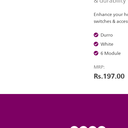
& durability
Enhance your ho
switches & acces
Durro
White
6 Module
MRP:
Rs.197.00