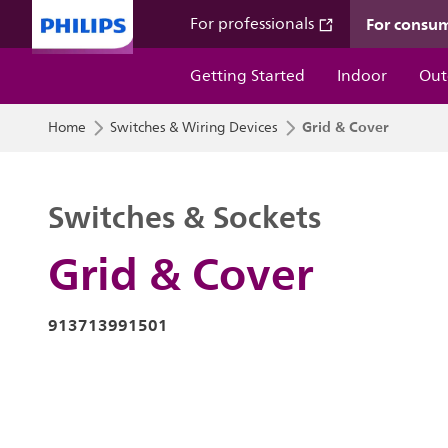
For consu
For professionals
Getting Started
Indoor
Out
Grid & Cover
Home
Switches & Wiring Devices
Switches & Sockets
Grid & Cover
913713991501