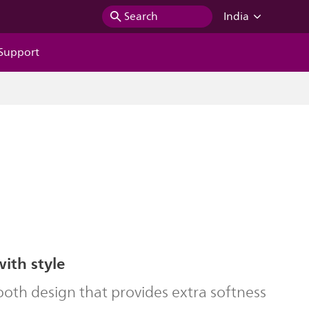
Search
India
Support
with style
oth design that provides extra softness