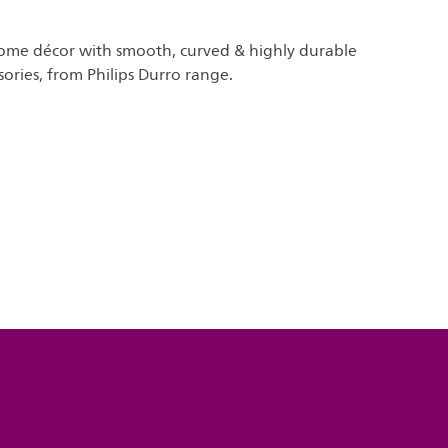
me décor with smooth, curved & highly durable
sories, from Philips Durro range.