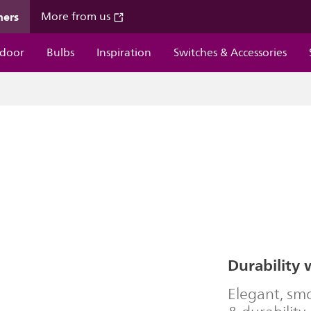
mers
More from us
door
Bulbs
Inspiration
Switches & Accessories
Durability 
Elegant, smo