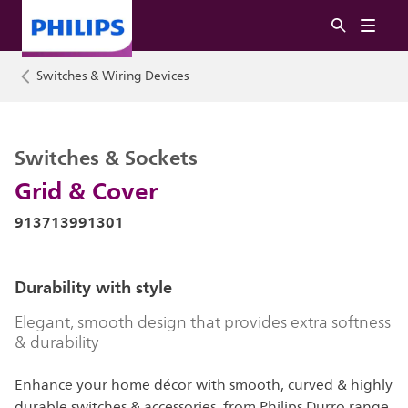
Switches & Wiring Devices
Switches & Sockets
Grid & Cover
913713991301
Durability with style
Elegant, smooth design that provides extra softness
& durability
Enhance your home décor with smooth, curved & highly
durable switches & accessories, from Philips Durro range.