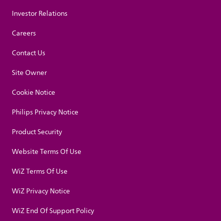
Investor Relations
Careers
Contact Us
Site Owner
Cookie Notice
Philips Privacy Notice
Product Security
Website Terms Of Use
WiZ Terms Of Use
WiZ Privacy Notice
WiZ End Of Support Policy