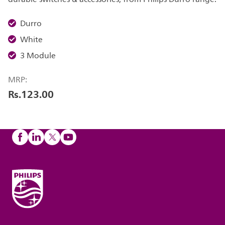
Durro
White
3 Module
MRP:
Rs.123.00