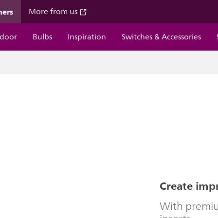
mers
More from us
door
Bulbs
Inspiration
Switches & Accessories
Create impr
With premiu