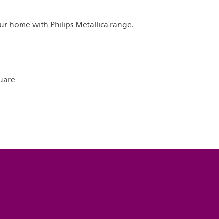
ur home with Philips Metallica range.
uare