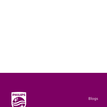
Blogs