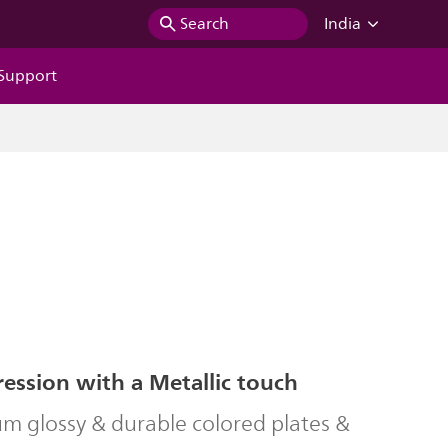
Search
India
Support
ession with a Metallic touch
m glossy & durable colored plates &