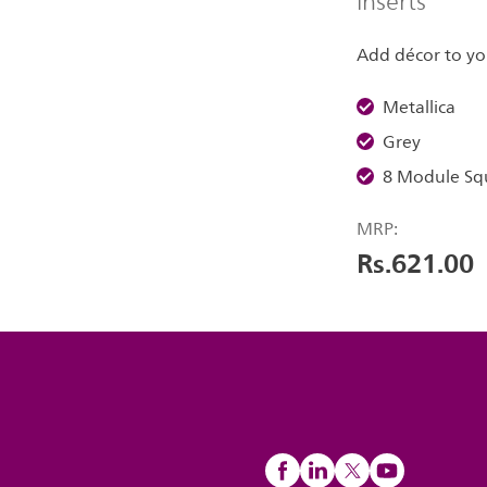
inserts
Add décor to yo
Metallica
Grey
8 Module Sq
MRP:
Rs.621.00