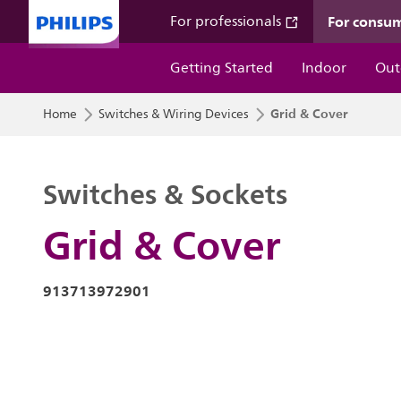
For consu
For professionals
Getting Started
Indoor
Out
Grid & Cover
Home
Switches & Wiring Devices
Switches & Sockets
Grid & Cover
913713972901