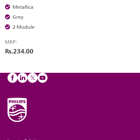
Metallica
Grey
2 Module
MRP:
Rs.234.00