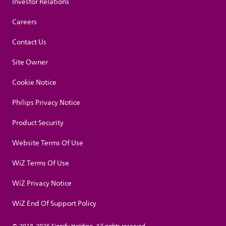
Investor Relations
Careers
Contact Us
Site Owner
Cookie Notice
Philips Privacy Notice
Product Security
Website Terms Of Use
WiZ Terms Of Use
WiZ Privacy Notice
WiZ End Of Support Policy