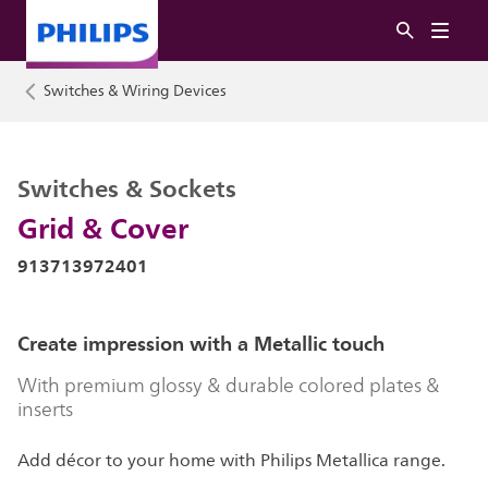
Switches & Wiring Devices
Switches & Sockets
Grid & Cover
913713972401
Create impression with a Metallic touch
With premium glossy & durable colored plates &
inserts
Add décor to your home with Philips Metallica range.