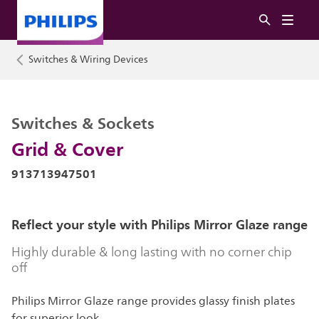
Switches & Wiring Devices
Switches & Sockets
Grid & Cover
913713947501
Reflect your style with Philips Mirror Glaze range
Highly durable & long lasting with no corner chip
off
Philips Mirror Glaze range provides glassy finish plates
for superior look.