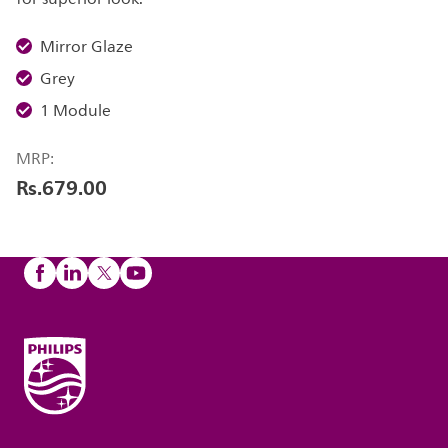
Mirror Glaze
Grey
1 Module
MRP:
Rs.679.00