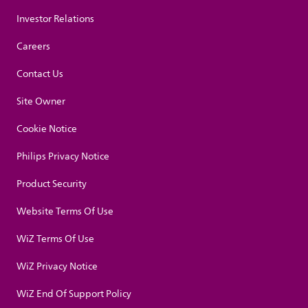
Investor Relations
Careers
Contact Us
Site Owner
Cookie Notice
Philips Privacy Notice
Product Security
Website Terms Of Use
WiZ Terms Of Use
WiZ Privacy Notice
WiZ End Of Support Policy