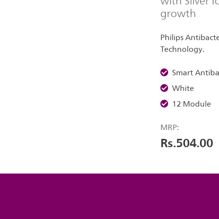
with Silver 
growth
Philips Antibacte
Technology.
Smart Antiba
White
12 Module
MRP:
Rs.504.00