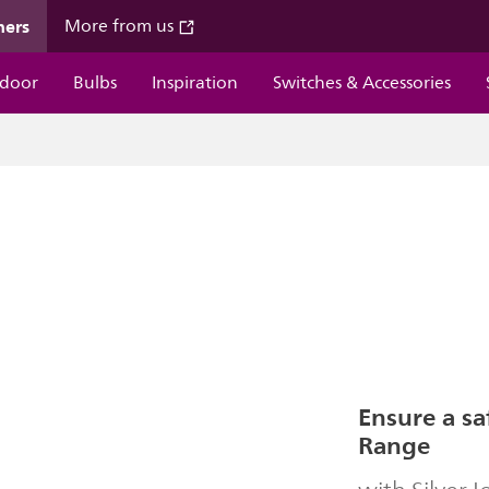
mers
More from us
door
Bulbs
Inspiration
Switches & Accessories
Ensure a sa
Range