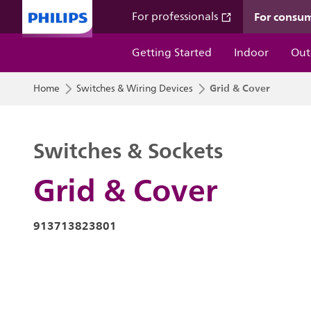
For consu
For professionals
Getting Started
Indoor
Out
Grid & Cover
Home
Switches & Wiring Devices
Switches & Sockets
Grid & Cover
913713823801