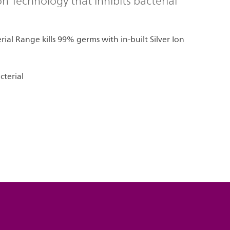
Ion Technology that inhibits bacterial
rial Range kills 99% germs with in-built Silver Ion
cterial