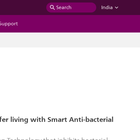
Search
India
Support
fer living with Smart Anti-bacterial