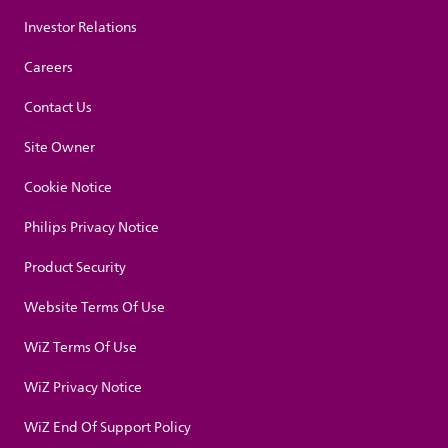
Investor Relations
Careers
Contact Us
Site Owner
Cookie Notice
Philips Privacy Notice
Product Security
Website Terms Of Use
WiZ Terms Of Use
WiZ Privacy Notice
WiZ End Of Support Policy