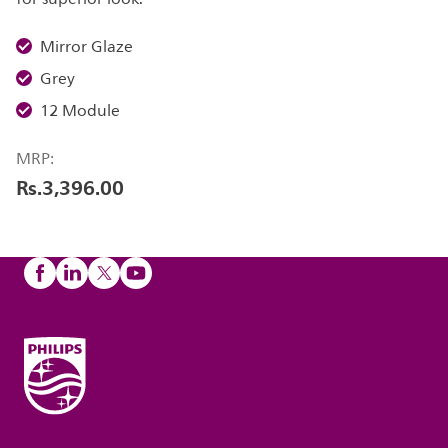
Mirror Glaze
Grey
12 Module
MRP:
Rs.3,396.00