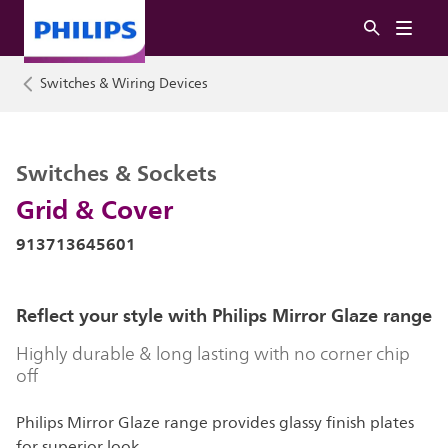
Switches & Wiring Devices
Switches & Sockets
Grid & Cover
913713645601
Reflect your style with Philips Mirror Glaze range
Highly durable & long lasting with no corner chip
off
Philips Mirror Glaze range provides glassy finish plates
for superior look.