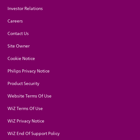
Investor Relations
Careers
Contact Us
Site Owner
Cookie Notice
Philips Privacy Notice
Product Security
Website Terms Of Use
WiZ Terms Of Use
WiZ Privacy Notice
WiZ End Of Support Policy