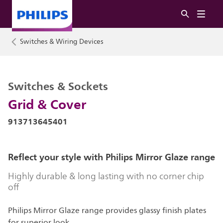
Switches & Wiring Devices
Switches & Sockets
Grid & Cover
913713645401
Reflect your style with Philips Mirror Glaze range
Highly durable & long lasting with no corner chip
off
Philips Mirror Glaze range provides glassy finish plates
for superior look.