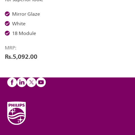
Mirror Glaze
White
18 Module
MRP:
Rs.5,092.00