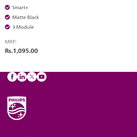
Smart+
Matte Black
3 Module
MRP:
Rs.1,095.00