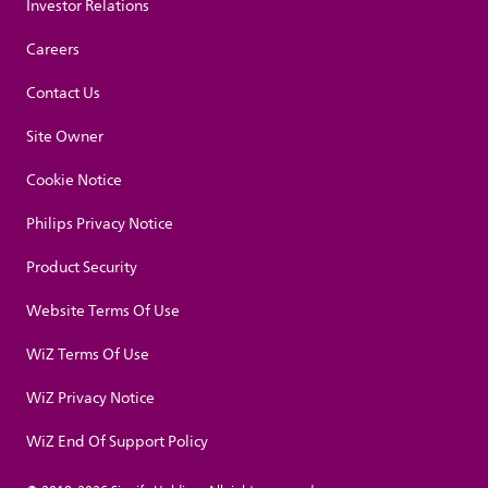
Investor Relations
Careers
Contact Us
Site Owner
Cookie Notice
Philips Privacy Notice
Product Security
Website Terms Of Use
WiZ Terms Of Use
WiZ Privacy Notice
WiZ End Of Support Policy