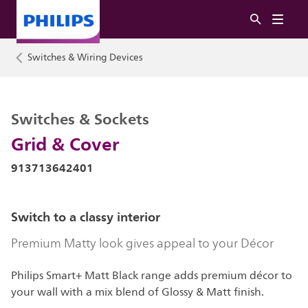
Switches & Wiring Devices
Switches & Sockets
Grid & Cover
913713642401
Switch to a classy interior
Premium Matty look gives appeal to your Décor
Philips Smart+ Matt Black range adds premium décor to
your wall with a mix blend of Glossy & Matt finish.