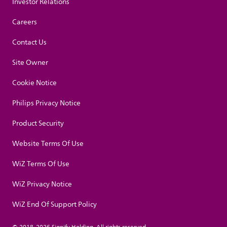
Investor Relations
Careers
Contact Us
Site Owner
Cookie Notice
Philips Privacy Notice
Product Security
Website Terms Of Use
WiZ Terms Of Use
WiZ Privacy Notice
WiZ End Of Support Policy