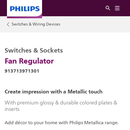
Switches & Wiring Devices
Switches & Sockets
Fan Regulator
913713971301
Create impression with a Metallic touch
With premium glossy & durable colored plates &
inserts
Add décor to your home with Philips Metallica range.