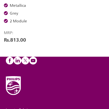
Metallica
Grey
2 Module
MRP:
Rs.813.00