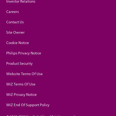
Investor Relations
Careers
Contact Us
Site Owner
Cookie Notice
Philips Privacy Notice
Product Security
Website Terms Of Use
WiZ Terms Of Use
WiZ Privacy Notice
WiZ End Of Support Policy