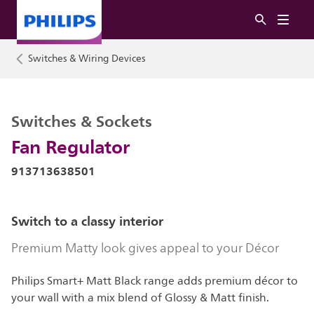
Switches & Wiring Devices
Switches & Sockets
Fan Regulator
913713638501
Switch to a classy interior
Premium Matty look gives appeal to your Décor
Philips Smart+ Matt Black range adds premium décor to
your wall with a mix blend of Glossy & Matt finish.