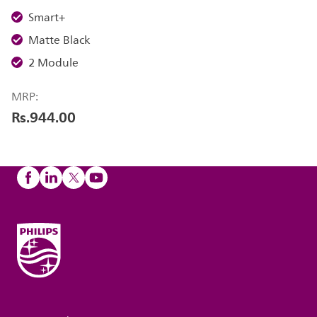
Smart+
Matte Black
2 Module
MRP:
Rs.944.00