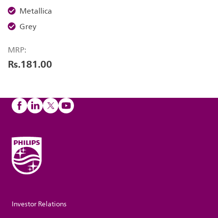
Metallica
Grey
MRP:
Rs.181.00
Investor Relations