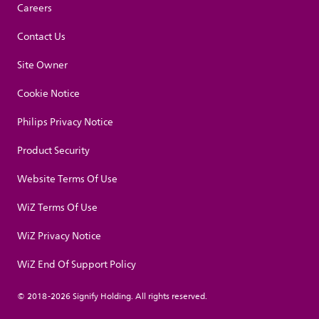
Careers
Contact Us
Site Owner
Cookie Notice
Philips Privacy Notice
Product Security
Website Terms Of Use
WiZ Terms Of Use
WiZ Privacy Notice
WiZ End Of Support Policy
© 2018-2026 Signify Holding. All rights reserved.