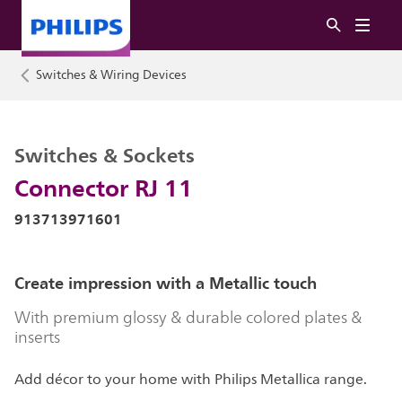
Switches & Wiring Devices
Switches & Sockets
Connector RJ 11
913713971601
Create impression with a Metallic touch
With premium glossy & durable colored plates &
inserts
Add décor to your home with Philips Metallica range.