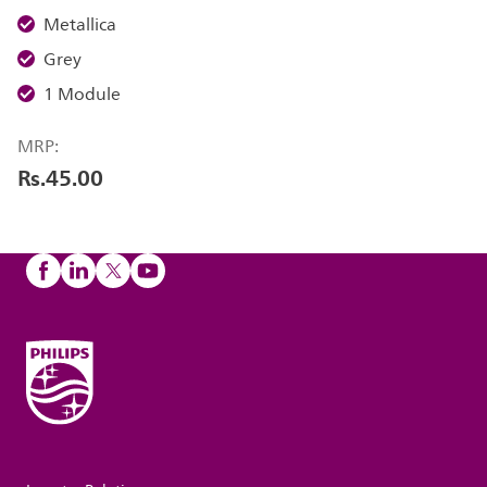
Metallica
Grey
1 Module
MRP:
Rs.45.00