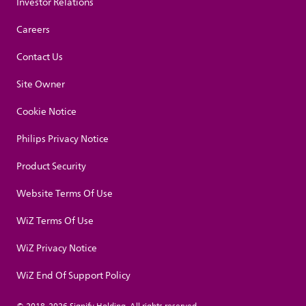
Investor Relations
Careers
Contact Us
Site Owner
Cookie Notice
Philips Privacy Notice
Product Security
Website Terms Of Use
WiZ Terms Of Use
WiZ Privacy Notice
WiZ End Of Support Policy