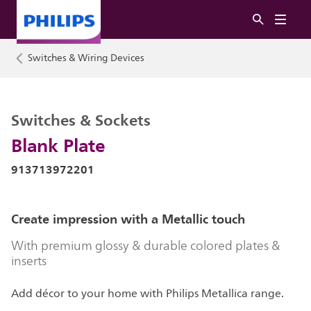
Switches & Wiring Devices
Switches & Sockets
Blank Plate
913713972201
Create impression with a Metallic touch
With premium glossy & durable colored plates &
inserts
Add décor to your home with Philips Metallica range.