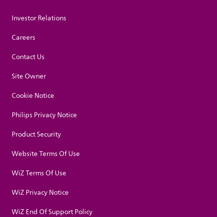
Investor Relations
Careers
Contact Us
Site Owner
Cookie Notice
Philips Privacy Notice
Product Security
Website Terms Of Use
WiZ Terms Of Use
WiZ Privacy Notice
WiZ End Of Support Policy