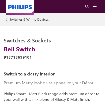
Switches & Wiring Devices
Switches & Sockets
Bell Switch
913713639101
Switch to a classy interior
Premium Matty look gives appeal to your Décor
Philips Smart+ Matt Black range adds premium décor to
your wall with a mix blend of Glossy & Matt finish.