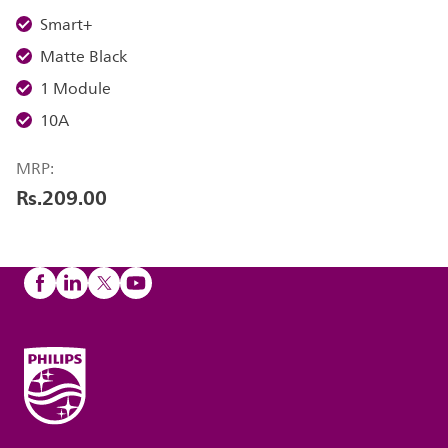
Smart+
Matte Black
1 Module
10A
MRP:
Rs.209.00