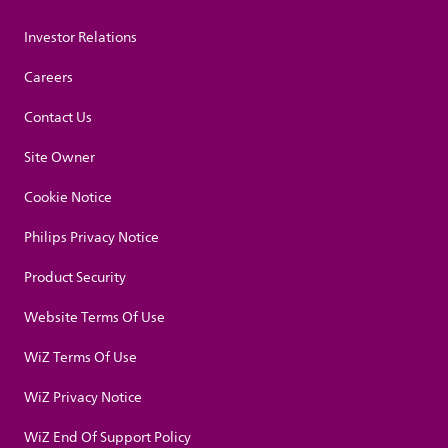
Investor Relations
Careers
Contact Us
Site Owner
Cookie Notice
Philips Privacy Notice
Product Security
Website Terms Of Use
WiZ Terms Of Use
WiZ Privacy Notice
WiZ End Of Support Policy