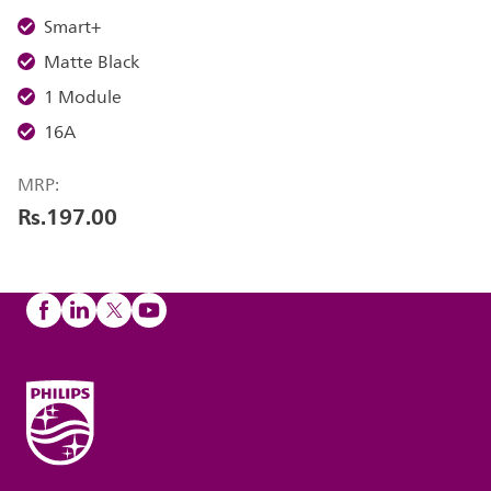
Smart+
Matte Black
1 Module
16A
MRP:
Rs.197.00