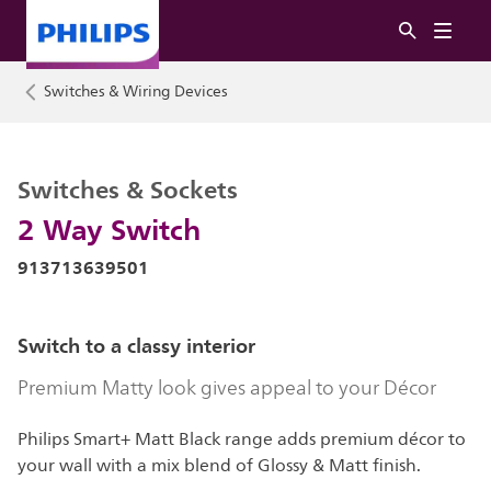
Switches & Wiring Devices
Switches & Sockets
2 Way Switch
913713639501
Switch to a classy interior
Premium Matty look gives appeal to your Décor
Philips Smart+ Matt Black range adds premium décor to
your wall with a mix blend of Glossy & Matt finish.