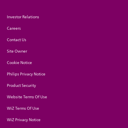
Investor Relations
Careers
Contact Us
Site Owner
Cookie Notice
Philips Privacy Notice
Product Security
Website Terms Of Use
WiZ Terms Of Use
WiZ Privacy Notice