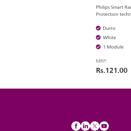
Philips Smart Ra
Protection tech
Durro
White
1 Module
MRP:
Rs.121.00