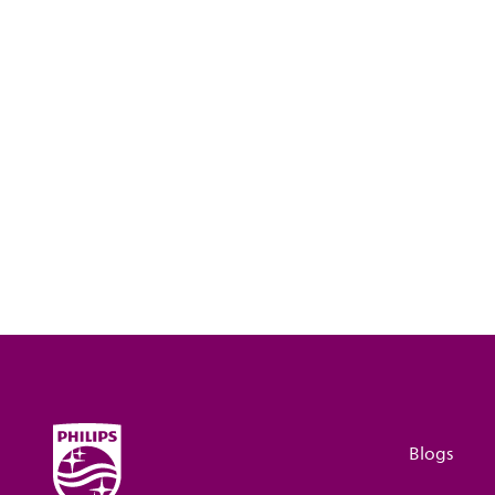
Blogs