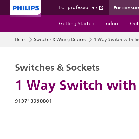
For consu
For professionals
Getting Started
Indoor
Out
1 Way Switch with In
Home
Switches & Wiring Devices
Switches & Sockets
1 Way Switch with 
913713990801