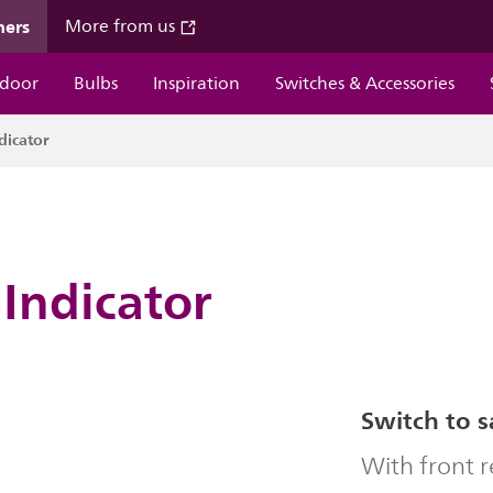
mers
More from us
door
Bulbs
Inspiration
Switches & Accessories
dicator
Indicator
Switch to s
With front 