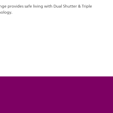
nge provides safe living with Dual Shutter & Triple
nology.