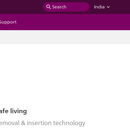
Search
India
Support
afe living
removal & insertion technology