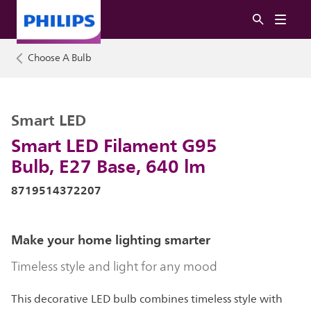
Choose A Bulb
Smart LED
Smart LED Filament G95
Bulb, E27 Base, 640 lm
8719514372207
Make your home lighting smarter
Timeless style and light for any mood
This decorative LED bulb combines timeless style with