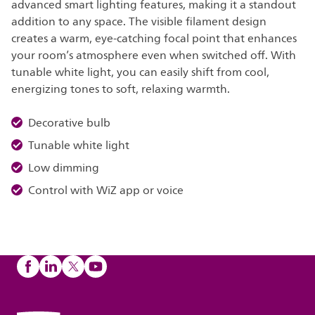
advanced smart lighting features, making it a standout
addition to any space. The visible filament design
creates a warm, eye-catching focal point that enhances
your room’s atmosphere even when switched off. With
tunable white light, you can easily shift from cool,
energizing tones to soft, relaxing warmth.
Decorative bulb
Tunable white light
Low dimming
Control with WiZ app or voice