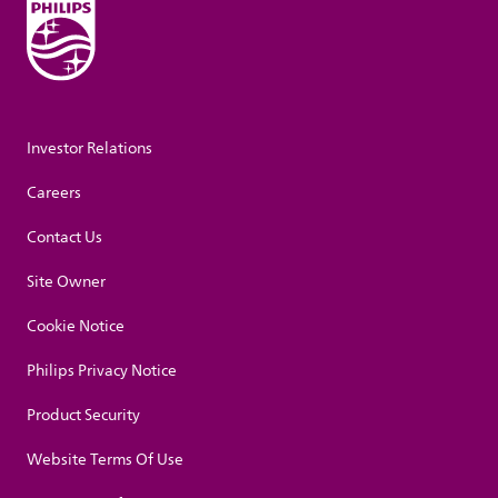
Investor Relations
Careers
Contact Us
Site Owner
Cookie Notice
Philips Privacy Notice
Product Security
Website Terms Of Use