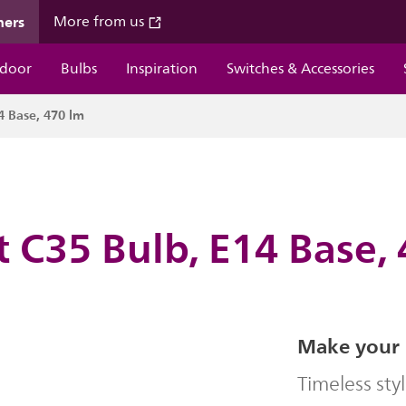
mers
More from us
door
Bulbs
Inspiration
Switches & Accessories
4 Base, 470 lm
 C35 Bulb, E14 Base,
Make your 
Timeless sty