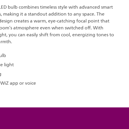
 LED bulb combines timeless style with advanced smart
s, making it a standout addition to any space. The
 design creates a warm, eye-catching focal point that
oom’s atmosphere even when switched off. With
ght, you can easily shift from cool, energizing tones to
armth.
ulb
e light
g
 WiZ app or voice