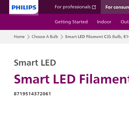
For consu
For professionals
Getting Started
Indoor
Out
Smart LED Filament C35 Bulb, E1
Home
Choose A Bulb
Smart LED
Smart LED Filament
8719514372061