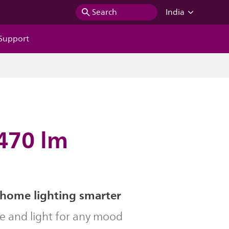
Search
India
Support
 470 lm
home lighting smarter
le and light for any mood