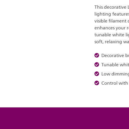
This decorative
lighting feature
visible filament
enhances your r
tunable white li
soft, relaxing w
Decorative b
Tunable whit
Low dimmin
Control with