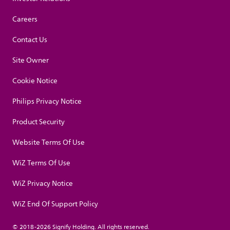
Careers
Contact Us
Site Owner
Cookie Notice
Philips Privacy Notice
Product Security
Website Terms Of Use
WiZ Terms Of Use
WiZ Privacy Notice
WiZ End Of Support Policy
© 2018-2026 Signify Holding. All rights reserved.