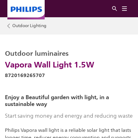
Outdoor Lighting
Outdoor luminaires
Vapora Wall Light 1.5W
8720169265707
Enjoy a Beautiful garden with light, in a
sustainable way
Start saving money and energy and reducing waste
Philips Vapora wall light is a reliable solar light that lasts
longer time, reduces energy consumption and supports