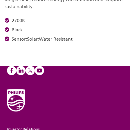
sustainability.
2700K
Black
Sensor;Solar;Water Resistant
Investor Relations