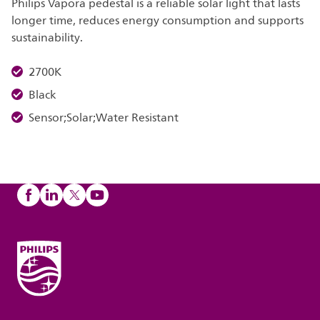
Philips Vapora pedestal is a reliable solar light that lasts
longer time, reduces energy consumption and supports
sustainability.
2700K
Black
Sensor;Solar;Water Resistant