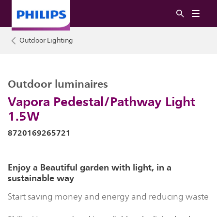
Outdoor Lighting
Outdoor luminaires
Vapora Pedestal/Pathway Light
1.5W
8720169265721
Enjoy a Beautiful garden with light, in a
sustainable way
Start saving money and energy and reducing waste