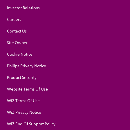
Investor Relations
Careers
Contact Us
Site Owner
Cookie Notice
Philips Privacy Notice
Product Security
Website Terms Of Use
WiZ Terms Of Use
WiZ Privacy Notice
WiZ End Of Support Policy