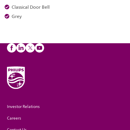
Classical Door Bell
Grey
Investor Relations
Careers
Contact Us