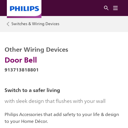
Switches & Wiring Devices
Other Wiring Devices
Door Bell
913713818801
Switch to a safer living
with sleek design that flushes with your wall
Philips Accessories that add safety to your life & design
to your Home Décor.