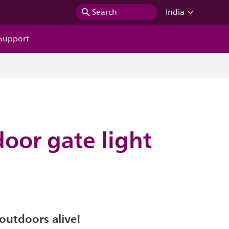
Search
India
Support
door gate light
outdoors alive!