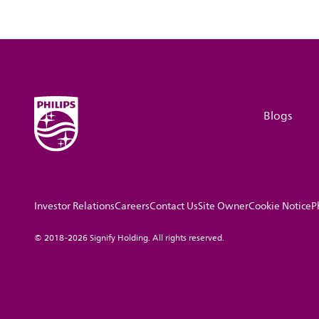
Blogs
Investor Relations
Careers
Contact Us
Site Owner
Cookie Notice
P
© 2018-2026 Signify Holding. All rights reserved.