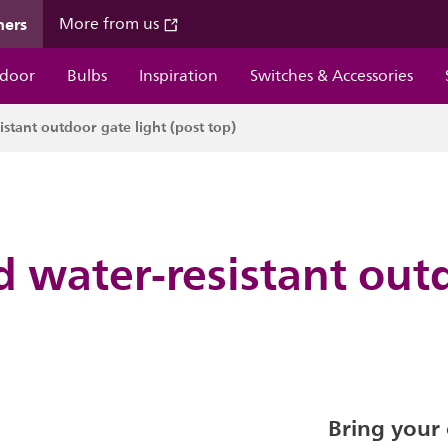
mers
More from us
door
Bulbs
Inspiration
Switches & Accessories
stant outdoor gate light (post top)
d water-resistant out
Bring your 