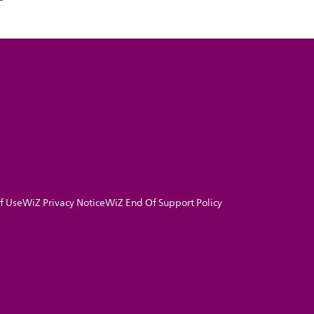
f Use
WiZ Privacy Notice
WiZ End Of Support Policy