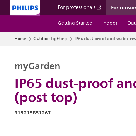
For consu
For professionals
Getting Started
Indoor
Out
IP65 dust-proof and water-resi
Home
Outdoor Lighting
myGarden
IP65 dust-proof an
(post top)
919215851267