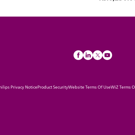
hilips Privacy Notice
Product Security
Website Terms Of Use
WiZ Terms O