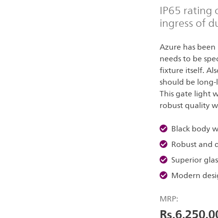
IP65 rating 
ingress of d
Azure has been 
needs to be speci
fixture itself. A
should be long-l
This gate light 
robust quality w
Black body wi
Robust and d
Superior glass
Modern desi
MRP:
Rs.6,250.0