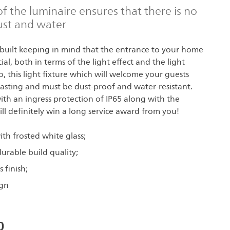
of the luminaire ensures that there is no
ust and water
built keeping in mind that the entrance to your home
al, both in terms of the light effect and the light
lso, this light fixture which will welcome your guests
asting and must be dust-proof and water-resistant.
with an ingress protection of IP65 along with the
ill definitely win a long service award from you!
th frosted white glass;
urable build quality;
 finish;
gn
0