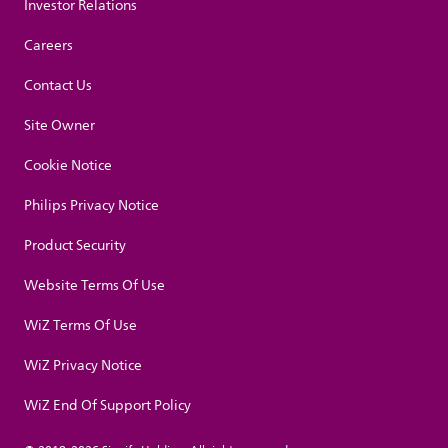
Investor Relations
Careers
Contact Us
Site Owner
Cookie Notice
Philips Privacy Notice
Product Security
Website Terms Of Use
WiZ Terms Of Use
WiZ Privacy Notice
WiZ End Of Support Policy