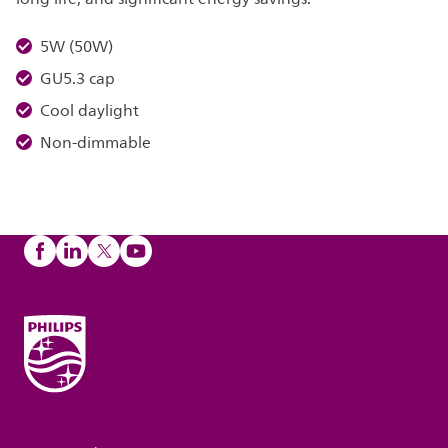
5W (50W)
GU5.3 cap
Cool daylight
Non-dimmable