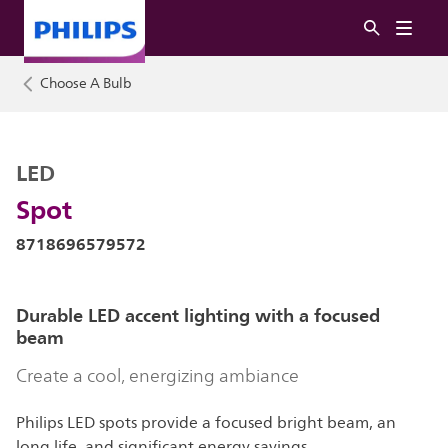
Choose A Bulb
LED
Spot
8718696579572
Durable LED accent lighting with a focused
beam
Create a cool, energizing ambiance
Philips LED spots provide a focused bright beam, an
long life, and significant energy savings.