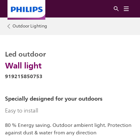
Outdoor Lighting
Led outdoor
Wall light
919215850753
Specially designed for your outdoors
Easy to install
80 % Energy saving. Outdoor ambient light. Protection
against dust & water from any direction