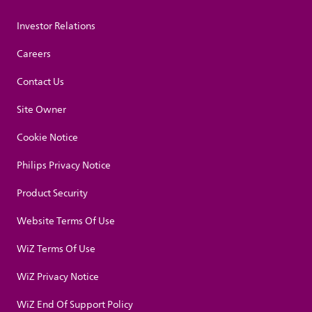
Investor Relations
Careers
Contact Us
Site Owner
Cookie Notice
Philips Privacy Notice
Product Security
Website Terms Of Use
WiZ Terms Of Use
WiZ Privacy Notice
WiZ End Of Support Policy