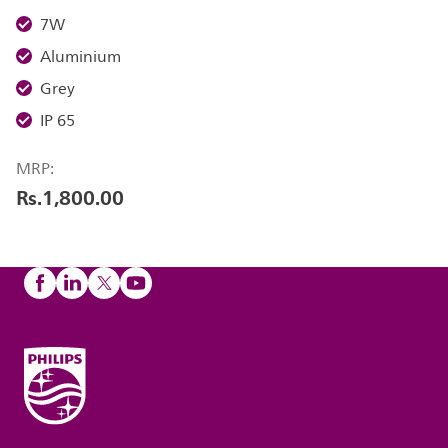
7W
Aluminium
Grey
IP 65
MRP:
Rs.1,800.00