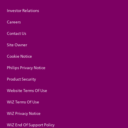
Investor Relations
Careers
Contact Us
Site Owner
Cookie Notice
Philips Privacy Notice
Product Security
Website Terms Of Use
WiZ Terms Of Use
WiZ Privacy Notice
WiZ End Of Support Policy