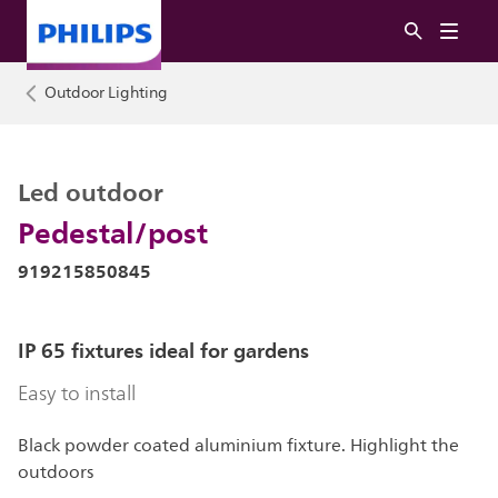
Outdoor Lighting
Led outdoor
Pedestal/post
919215850845
IP 65 fixtures ideal for gardens
Easy to install
Black powder coated aluminium fixture. Highlight the
outdoors