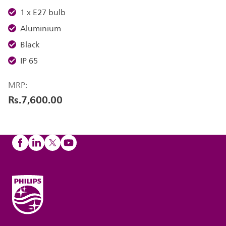
1 x E27 bulb
Aluminium
Black
IP 65
MRP:
Rs.7,600.00