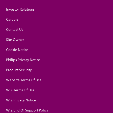
Investor Relations
Careers
Contact Us
Site Owner
Cookie Notice
Philips Privacy Notice
Product Security
Website Terms Of Use
WiZ Terms Of Use
WiZ Privacy Notice
WiZ End Of Support Policy