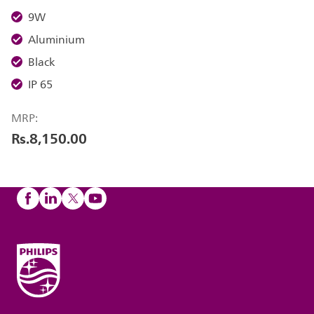
9W
Aluminium
Black
IP 65
MRP:
Rs.8,150.00