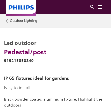
Outdoor Lighting
Led outdoor
Pedestal/post
919215850840
IP 65 fixtures ideal for gardens
Easy to install
Black powder coated aluminium fixture. Highlight the
outdoors