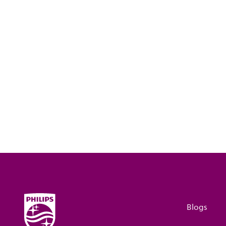
Blogs