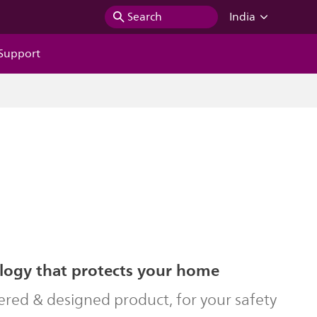
Search
India
Support
logy that protects your home
ered & designed product, for your safety