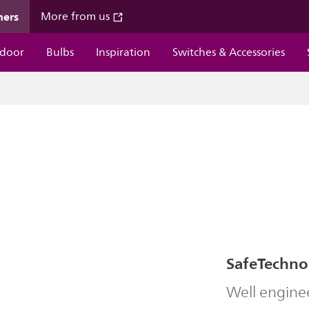
mers
More from us
door
Bulbs
Inspiration
Switches & Accessories
SafeTechno
Well engine