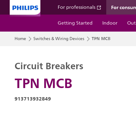
For consu
For professionals
Getting Started
Indoor
Out
TPN MCB
Home
Switches & Wiring Devices
Circuit Breakers
TPN MCB
913713932849