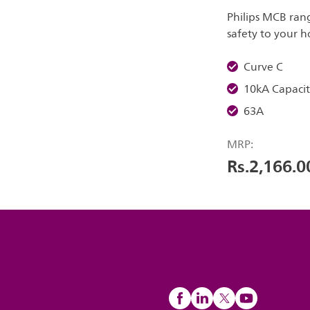
Philips MCB ran
safety to your 
Curve C
10kA Capacit
63A
MRP:
Rs.2,166.0