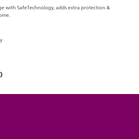
ge with SafeTechnology, adds extra protection &
home.
y
0