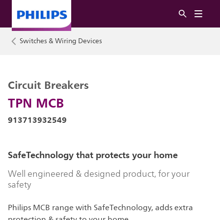
Switches & Wiring Devices
Circuit Breakers
TPN MCB
913713932549
SafeTechnology that protects your home
Well engineered & designed product, for your
safety
Philips MCB range with SafeTechnology, adds extra
protection & safety to your home.