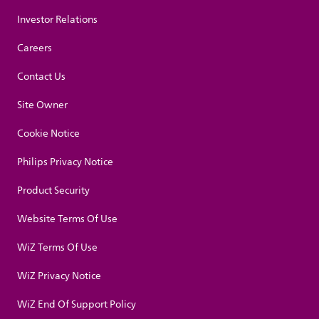
Investor Relations
Careers
Contact Us
Site Owner
Cookie Notice
Philips Privacy Notice
Product Security
Website Terms Of Use
WiZ Terms Of Use
WiZ Privacy Notice
WiZ End Of Support Policy