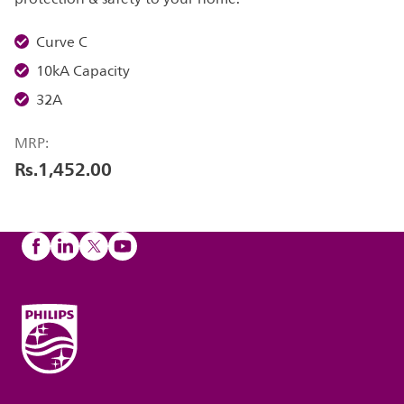
Curve C
10kA Capacity
32A
MRP:
Rs.1,452.00