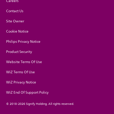
Careers
Contact Us
Site Owner
Cookie Notice
Philips Privacy Notice
Product Security
Website Terms Of Use
WiZ Terms Of Use
WiZ Privacy Notice
WiZ End Of Support Policy
© 2018-2026 Signify Holding. All rights reserved.