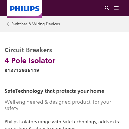
Switches & Wiring Devices
Circuit Breakers
4 Pole Isolator
913713936149
SafeTechnology that protects your home
Well engineered & designed product, for your
safety
Philips Isolators range with SafeTechnology, adds extra
protection & safety to your home.