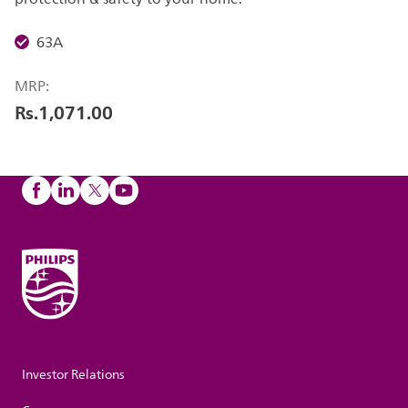
63A
MRP:
Rs.1,071.00
Investor Relations