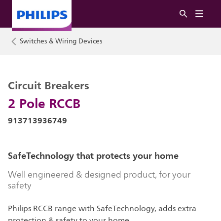
Switches & Wiring Devices
Circuit Breakers
2 Pole RCCB
913713936749
SafeTechnology that protects your home
Well engineered & designed product, for your
safety
Philips RCCB range with SafeTechnology, adds extra
protection & safety to your home.