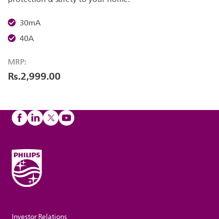
30mA
40A
MRP:
Rs.2,999.00
Investor Relations