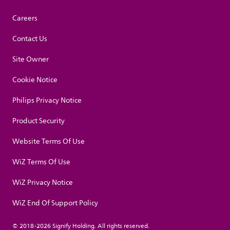
Careers
Contact Us
Site Owner
Cookie Notice
Philips Privacy Notice
Product Security
Website Terms Of Use
WiZ Terms Of Use
WiZ Privacy Notice
WiZ End Of Support Policy
© 2018-2026 Signify Holding. All rights reserved.