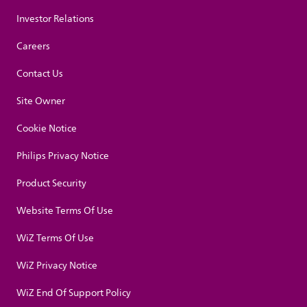
Investor Relations
Careers
Contact Us
Site Owner
Cookie Notice
Philips Privacy Notice
Product Security
Website Terms Of Use
WiZ Terms Of Use
WiZ Privacy Notice
WiZ End Of Support Policy