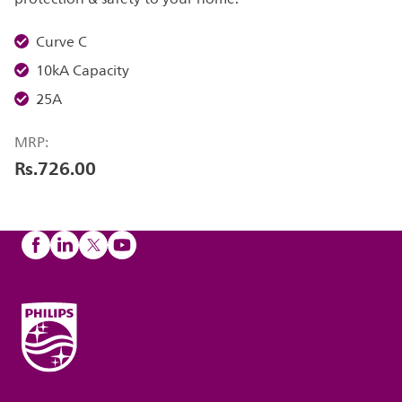
Curve C
10kA Capacity
25A
MRP:
Rs.726.00