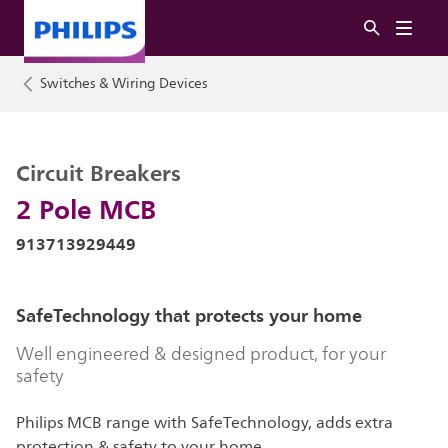
Switches & Wiring Devices
Circuit Breakers
2 Pole MCB
913713929449
SafeTechnology that protects your home
Well engineered & designed product, for your
safety
Philips MCB range with SafeTechnology, adds extra
protection & safety to your home.