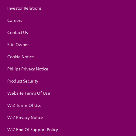
Investor Relations
Careers
Contact Us
Site Owner
Cookie Notice
Philips Privacy Notice
Product Security
Website Terms Of Use
WiZ Terms Of Use
WiZ Privacy Notice
WiZ End Of Support Policy