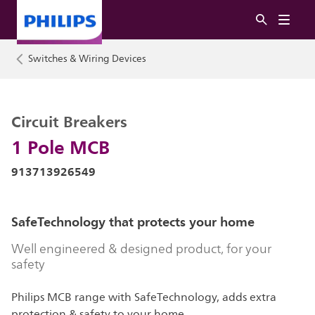
Switches & Wiring Devices
Circuit Breakers
1 Pole MCB
913713926549
SafeTechnology that protects your home
Well engineered & designed product, for your
safety
Philips MCB range with SafeTechnology, adds extra
protection & safety to your home.