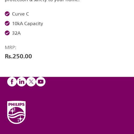
Curve C
10kA Capacity
32A
MRP:
Rs.250.00