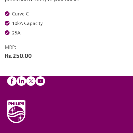
Curve C
10kA Capacity
25A
MRP:
Rs.250.00