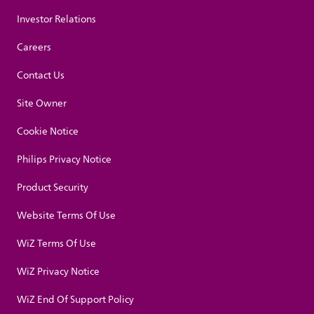
Investor Relations
Careers
Contact Us
Site Owner
Cookie Notice
Philips Privacy Notice
Product Security
Website Terms Of Use
WiZ Terms Of Use
WiZ Privacy Notice
WiZ End Of Support Policy