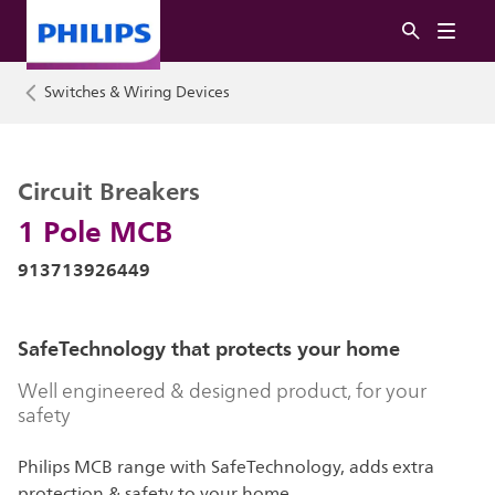
Switches & Wiring Devices
Circuit Breakers
1 Pole MCB
913713926449
SafeTechnology that protects your home
Well engineered & designed product, for your
safety
Philips MCB range with SafeTechnology, adds extra
protection & safety to your home.