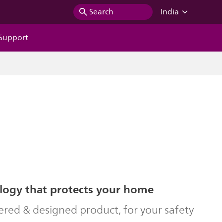
Search
India
Support
logy that protects your home
ered & designed product, for your safety