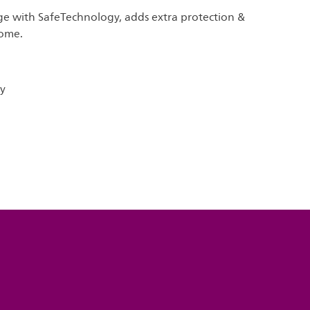
ge with SafeTechnology, adds extra protection &
home.
y