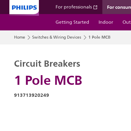
For consu
For professionals
Getting Started
Indoor
Out
1 Pole MCB
Home
Switches & Wiring Devices
Circuit Breakers
1 Pole MCB
913713920249