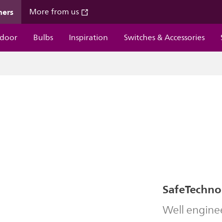
mers
More from us
door
Bulbs
Inspiration
Switches & Accessories
SafeTechno
Well engine