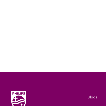
Blogs