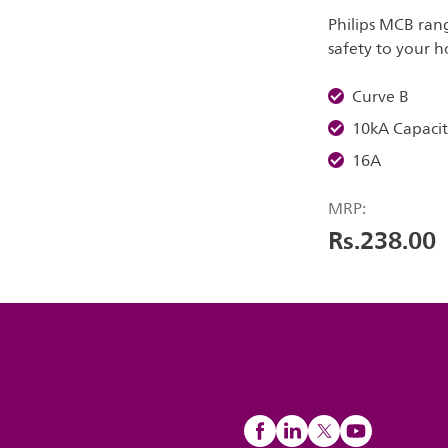
Philips MCB ran
safety to your 
Curve B
10kA Capacit
16A
MRP:
Rs.238.00