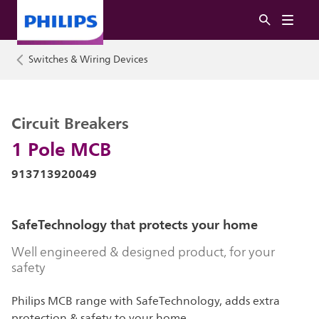
Switches & Wiring Devices
Circuit Breakers
1 Pole MCB
913713920049
SafeTechnology that protects your home
Well engineered & designed product, for your
safety
Philips MCB range with SafeTechnology, adds extra
protection & safety to your home.