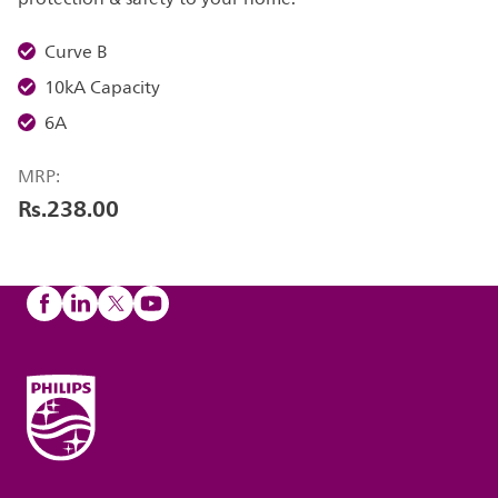
Curve B
10kA Capacity
6A
MRP:
Rs.238.00