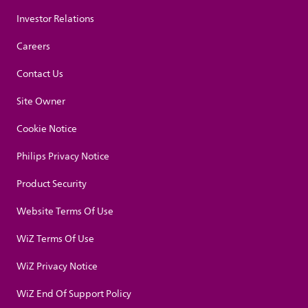
Investor Relations
Careers
Contact Us
Site Owner
Cookie Notice
Philips Privacy Notice
Product Security
Website Terms Of Use
WiZ Terms Of Use
WiZ Privacy Notice
WiZ End Of Support Policy