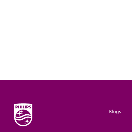
Blogs