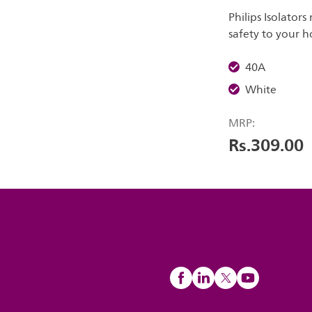
Philips Isolator
safety to your 
40A
White
MRP:
Rs.309.00