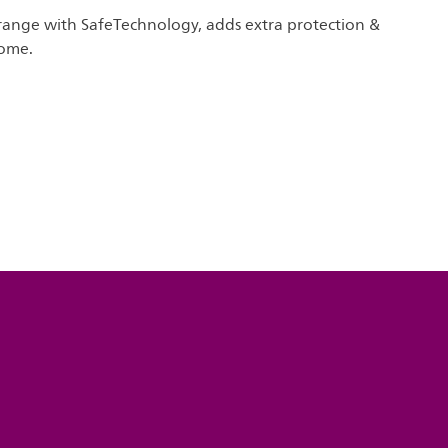
s range with SafeTechnology, adds extra protection &
home.