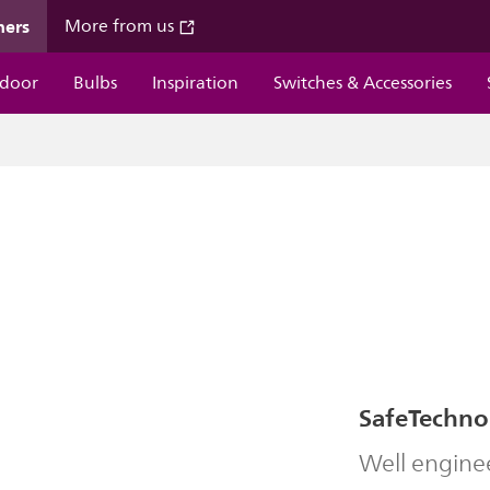
mers
More from us
door
Bulbs
Inspiration
Switches & Accessories
SafeTechno
Well engine