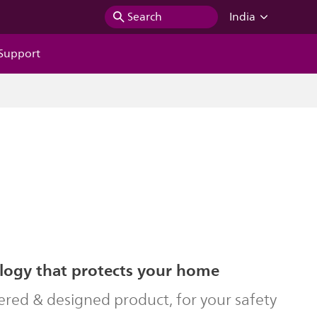
Search
India
Support
logy that protects your home
ered & designed product, for your safety