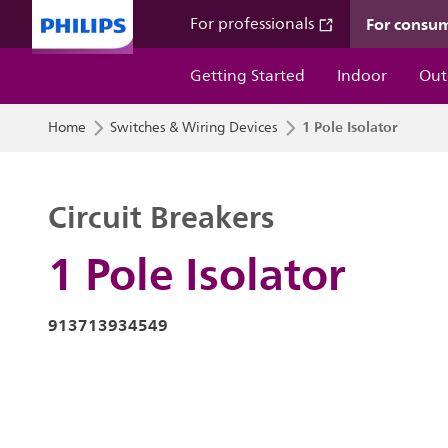
For consu
For professionals
Getting Started
Indoor
Out
1 Pole Isolator
Home
Switches & Wiring Devices
Circuit Breakers
1 Pole Isolator
913713934549