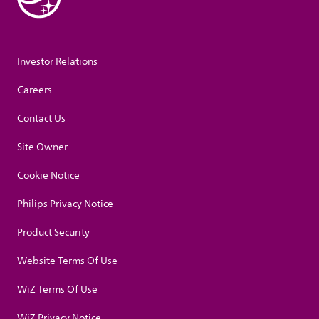
Investor Relations
Careers
Contact Us
Site Owner
Cookie Notice
Philips Privacy Notice
Product Security
Website Terms Of Use
WiZ Terms Of Use
WiZ Privacy Notice