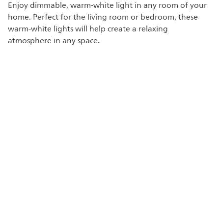
Enjoy dimmable, warm-white light in any room of your
home. Perfect for the living room or bedroom, these
warm-white lights will help create a relaxing
atmosphere in any space.