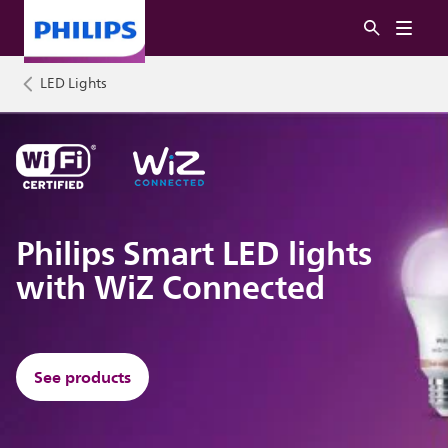
LED Lights
Philips Smart LED lights
with WiZ Connected
See products