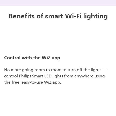
Benefits of smart Wi-Fi lighting
Control with the WiZ app
No more going room to room to turn off the lights —
control Philips Smart LED lights from anywhere using
the free, easy-to-use WiZ app.