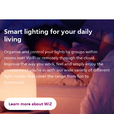
Smart lighting for your daily
living
Organise and control your lights by groups within
rooms over Wi-Fi or remotely through the cloud.
Improve the way you work, feel and simply enjoy the
environment you're in with our wide variety of different
light modes that cover the range from fun to
functional.
Learn more about WiZ