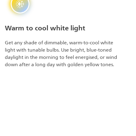
Warm to cool white light
Get any shade of dimmable, warm-to-cool white
light with tunable bulbs. Use bright, blue-toned
daylight in the morning to feel energised, or wind
down after a long day with golden yellow tones.