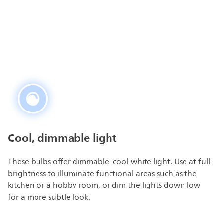
Cool, dimmable light
These bulbs offer dimmable, cool-white light. Use at full
brightness to illuminate functional areas such as the
kitchen or a hobby room, or dim the lights down low
for a more subtle look.