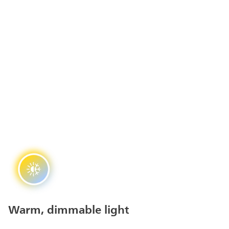
Warm, dimmable light