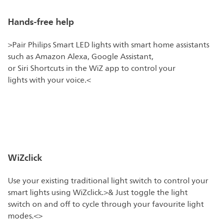
Hands-free help
>Pair Philips Smart LED lights with smart home assistants
such as Amazon Alexa, Google Assistant,
or Siri Shortcuts in the WiZ app to control your
lights with your voice.<
WiZclick
Use your existing traditional light switch to control your
smart lights using WiZclick.>& Just toggle the light
switch on and off to cycle through your favourite light
modes.<>