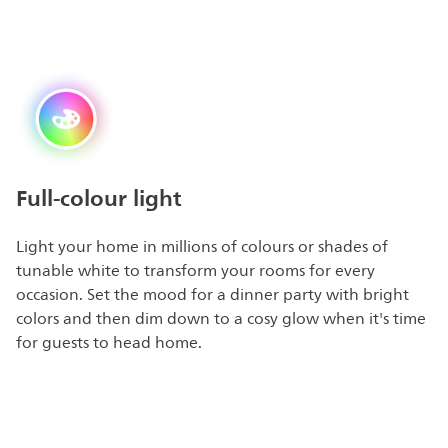
Full-colour light
Light your home in millions of colours or shades of
tunable white to transform your rooms for every
occasion. Set the mood for a dinner party with bright
colors and then dim down to a cosy glow when it's time
for guests to head home.