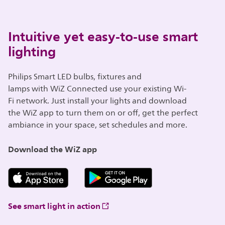
Intuitive yet easy-to-use smart
lighting
Philips Smart LED bulbs, fixtures and
lamps with WiZ Connected use your existing Wi-
Fi network. Just install your lights and download
the WiZ app to turn them on or off, get the perfect
ambiance in your space, set schedules and more.
Download the WiZ app
See smart light in action