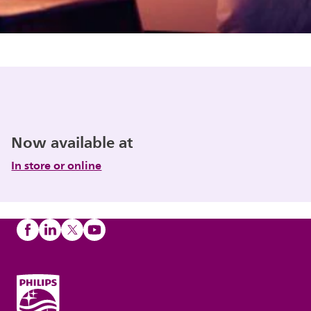
Now available at
In store or online