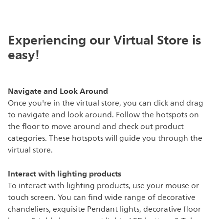
Experiencing our Virtual Store is
easy!
Navigate and Look Around
Once you're in the virtual store, you can click and drag
to navigate and look around. Follow the hotspots on
the floor to move around and check out product
categories. These hotspots will guide you through the
virtual store.
Interact with lighting products
To interact with lighting products, use your mouse or
touch screen. You can find wide range of decorative
chandeliers, exquisite Pendant lights, decorative floor