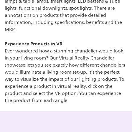
lamps & table lamps, smart lights, LED battens & Tube
lights, functional downlights, spot lights. There are
annotations on products that provide detailed
information, including specifications, benefits and the
MRP.
Experience Products in VR
Ever wondered how a stunning chandelier would look
in your living room? Our Virtual Reality Chandelier
showcase lets you see exactly how different chandeliers
would illuminate a living room set-up. It's the perfect
way to visualize the impact of our lighting products. To
experience a product in virtual reality, click on the
product and select the VR option. You can experience
the product from each angle.