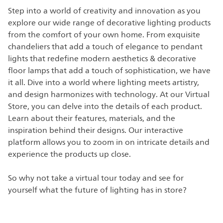
Step into a world of creativity and innovation as you
explore our wide range of decorative lighting products
from the comfort of your own home. From exquisite
chandeliers that add a touch of elegance to pendant
lights that redefine modern aesthetics & decorative
floor lamps that add a touch of sophistication, we have
it all. Dive into a world where lighting meets artistry,
and design harmonizes with technology. At our Virtual
Store, you can delve into the details of each product.
Learn about their features, materials, and the
inspiration behind their designs. Our interactive
platform allows you to zoom in on intricate details and
experience the products up close.
So why not take a virtual tour today and see for
yourself what the future of lighting has in store?