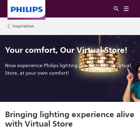
Inspiration
Your comfort, Our Virtual Store!
Now experience Philips lighting products in our Virtual
Store, at your own comfort!
Bringing lighting experience alive
with Virtual Store