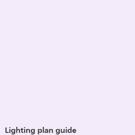
Lighting plan guide