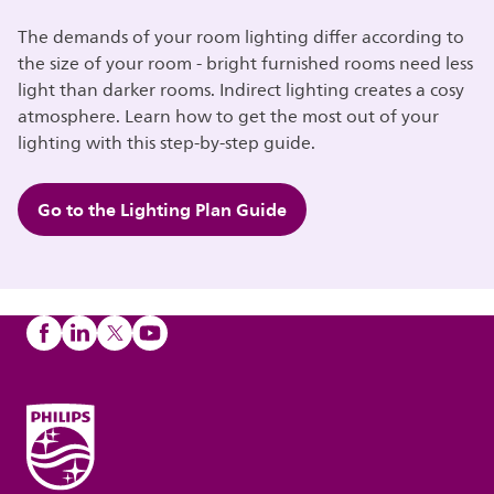
The demands of your room lighting differ according to
the size of your room - bright furnished rooms need less
light than darker rooms. Indirect lighting creates a cosy
atmosphere. Learn how to get the most out of your
lighting with this step-by-step guide.
Go to the Lighting Plan Guide