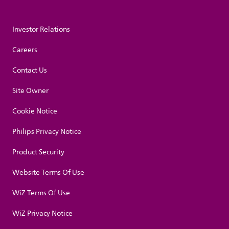
Investor Relations
Careers
Contact Us
Site Owner
Cookie Notice
Philips Privacy Notice
Product Security
Website Terms Of Use
WiZ Terms Of Use
WiZ Privacy Notice