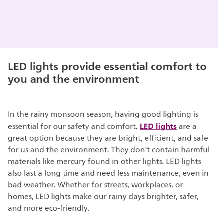
LED lights provide essential comfort to
you and the environment
In the rainy monsoon season, having good lighting is
LED lights
essential for our safety and comfort.
are a
great option because they are bright, efficient, and safe
for us and the environment. They don't contain harmful
materials like mercury found in other lights. LED lights
also last a long time and need less maintenance, even in
bad weather. Whether for streets, workplaces, or
homes, LED lights make our rainy days brighter, safer,
and more eco-friendly.