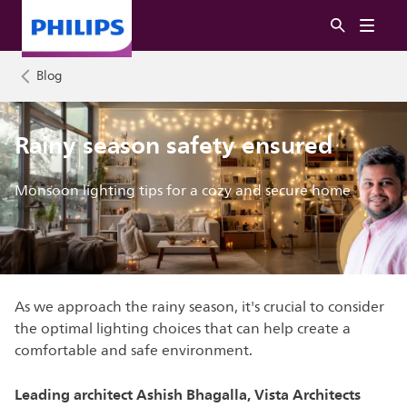
Blog
Rainy season safety ensured
Monsoon lighting tips for a cozy and secure home
As we approach the rainy season, it's crucial to consider
the optimal lighting choices that can help create a
comfortable and safe environment.
Leading architect Ashish Bhagalla, Vista Architects