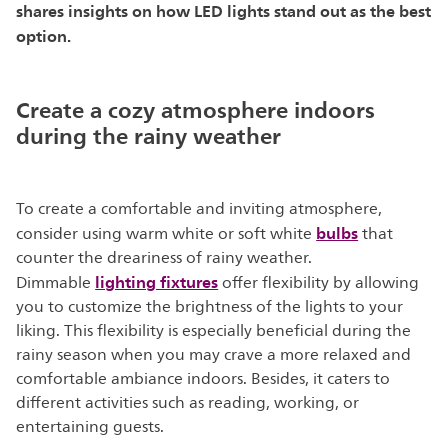
shares insights on how LED lights stand out as the best
option.
Create a cozy atmosphere indoors
during the rainy weather
To create a comfortable and inviting atmosphere,
bulbs
consider using warm white or soft white
that
counter the dreariness of rainy weather.
lighting fixtures
Dimmable
offer flexibility by allowing
you to customize the brightness of the lights to your
liking. This flexibility is especially beneficial during the
rainy season when you may crave a more relaxed and
comfortable ambiance indoors. Besides, it caters to
different activities such as reading, working, or
entertaining guests.