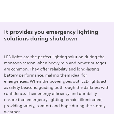
It provides you emergency lighting
solutions during shutdown
LED lights are the perfect lighting solution during the
monsoon season when heavy rain and power outages
are common. They offer reliability and long-lasting
battery performance, making them ideal for
emergencies. When the power goes out, LED lights act
as safety beacons, guiding us through the darkness with
confidence. Their energy efficiency and durability
ensure that emergency lighting remains illuminated,
providing safety, comfort and hope during the stormy
weather.