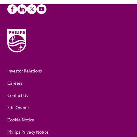
Investor Relations
Careers
Contact Us
Site Owner
Cookie Notice
Philips Privacy Notice