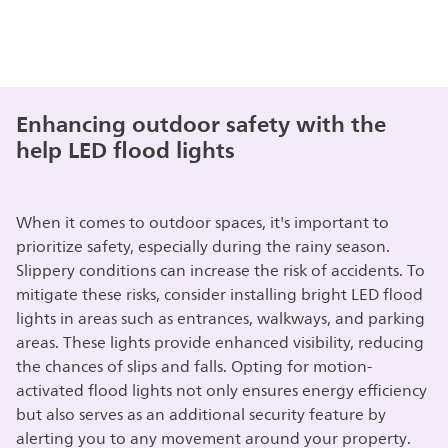
Enhancing outdoor safety with the
help LED flood lights
When it comes to outdoor spaces, it's important to
prioritize safety, especially during the rainy season.
Slippery conditions can increase the risk of accidents. To
mitigate these risks, consider installing bright LED flood
lights in areas such as entrances, walkways, and parking
areas. These lights provide enhanced visibility, reducing
the chances of slips and falls. Opting for motion-
activated flood lights not only ensures energy efficiency
but also serves as an additional security feature by
alerting you to any movement around your property.