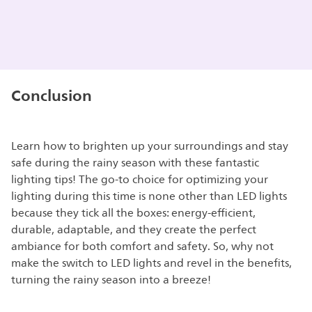
Conclusion
Learn how to brighten up your surroundings and stay
safe during the rainy season with these fantastic
lighting tips! The go-to choice for optimizing your
lighting during this time is none other than LED lights
because they tick all the boxes: energy-efficient,
durable, adaptable, and they create the perfect
ambiance for both comfort and safety. So, why not
make the switch to LED lights and revel in the benefits,
turning the rainy season into a breeze!