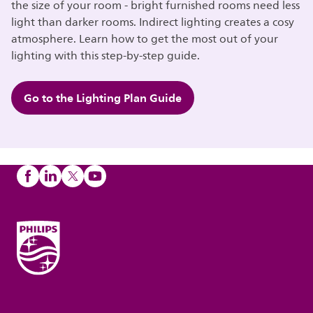
the size of your room - bright furnished rooms need less
light than darker rooms. Indirect lighting creates a cosy
atmosphere. Learn how to get the most out of your
lighting with this step-by-step guide.
Go to the Lighting Plan Guide