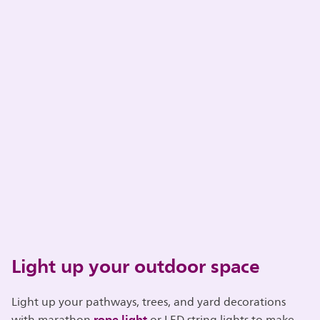
Light up your outdoor space
Light up your pathways, trees, and yard decorations
rope light