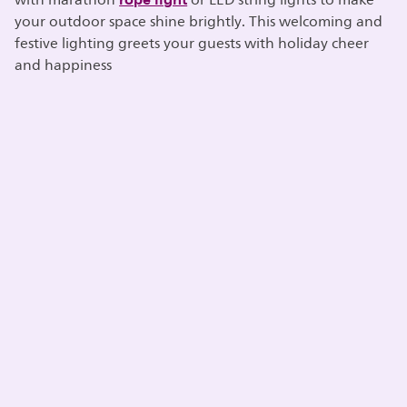
with marathon
or LED string lights to make
your outdoor space shine brightly. This welcoming and
festive lighting greets your guests with holiday cheer
and happiness