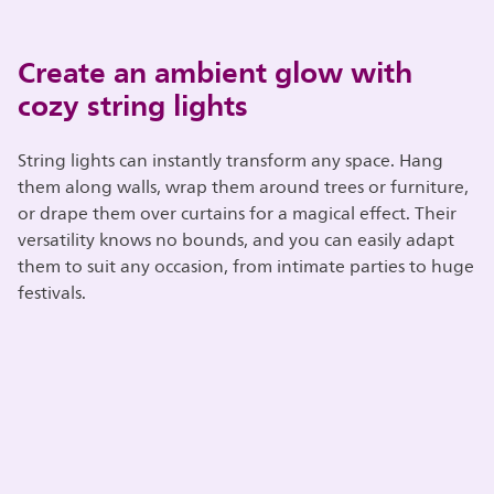
Create an ambient glow with
cozy string lights
String lights can instantly transform any space. Hang
them along walls, wrap them around trees or furniture,
or drape them over curtains for a magical effect. Their
versatility knows no bounds, and you can easily adapt
them to suit any occasion, from intimate parties to huge
festivals.