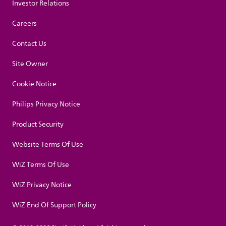
Investor Relations
Careers
Contact Us
Site Owner
Cookie Notice
Philips Privacy Notice
Product Security
Website Terms Of Use
WiZ Terms Of Use
WiZ Privacy Notice
WiZ End Of Support Policy