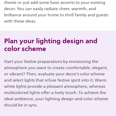
theme or just add some basic accents to your existing
decor. You can easily radiate cheer, warmth, and
brilliance around your home to thrill family and guests
with these ideas.
Plan your lighting design and
color scheme
Start your festive preparations by envisioning the
atmosphere you want to create: comfortable, elegant,
or vibrant? Then, evaluate your decor's color scheme
and select lights that infuse festive spirit into it. Warm
white lights provide a pleasant atmosphere, whereas
multicolored lights offer a lively touch. To achieve the
ideal ambience, your lighting design and color scheme
should be in sync.