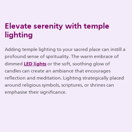
Elevate serenity with temple
lighting
Adding temple lighting to your sacred place can instill a
profound sense of spirituality. The warm embrace of
LED lights
dimmed
or the soft, soothing glow of
candles can create an ambiance that encourages
reflection and meditation. Lighting strategically placed
around religious symbols, scriptures, or shrines can
emphasise their significance.