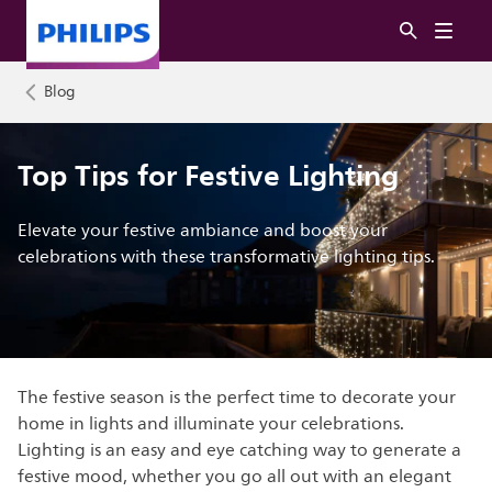
Blog
Top Tips for Festive Lighting
Elevate your festive ambiance and boost your
celebrations with these transformative lighting tips.
The festive season is the perfect time to decorate your
home in lights and illuminate your celebrations.
Lighting is an easy and eye catching way to generate a
festive mood, whether you go all out with an elegant