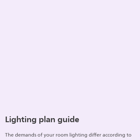
Lighting plan guide
The demands of your room lighting differ according to