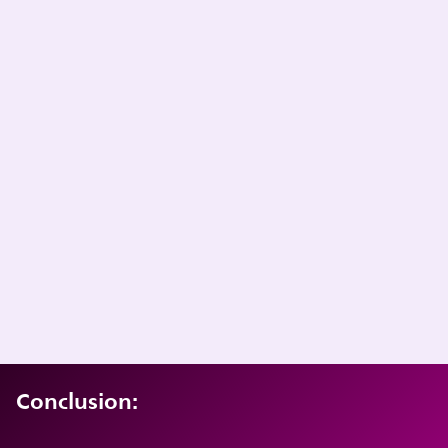
Conclusion: