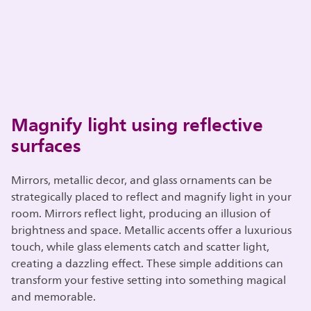
Magnify light using reflective
surfaces
Mirrors, metallic decor, and glass ornaments can be
strategically placed to reflect and magnify light in your
room. Mirrors reflect light, producing an illusion of
brightness and space. Metallic accents offer a luxurious
touch, while glass elements catch and scatter light,
creating a dazzling effect. These simple additions can
transform your festive setting into something magical
and memorable.