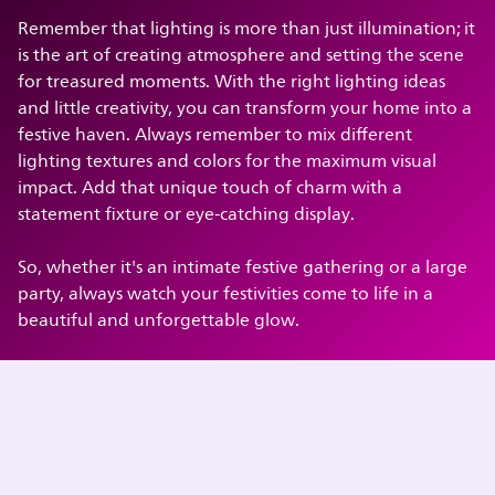
Remember that lighting is more than just illumination; it
is the art of creating atmosphere and setting the scene
for treasured moments. With the right lighting ideas
and little creativity, you can transform your home into a
festive haven. Always remember to mix different
lighting textures and colors for the maximum visual
impact. Add that unique touch of charm with a
statement fixture or eye-catching display.
So, whether it's an intimate festive gathering or a large
party, always watch your festivities come to life in a
beautiful and unforgettable glow.