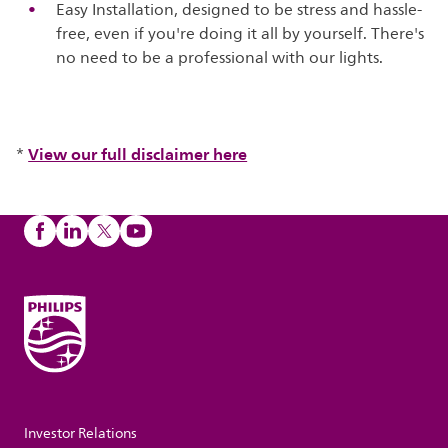
Easy Installation, designed to be stress and hassle-
free, even if you're doing it all by yourself. There's
no need to be a professional with our lights.
View our full disclaimer here
*
Investor Relations