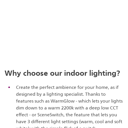
Why choose our indoor lighting?
Create the perfect ambience for your home, as if
designed by a lighting specialist. Thanks to
features such as WarmGlow - which lets your lights
dim down to a warm 2200k with a deep low CCT
effect - or SceneSwitch, the feature that lets you
have 3 different light settings (warm, cool and soft