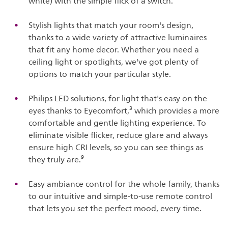
white) with the simple flick of a switch.
Stylish lights that match your room's design,
thanks to a wide variety of attractive luminaires
that fit any home decor. Whether you need a
ceiling light or spotlights, we've got plenty of
options to match your particular style.
Philips LED solutions, for light that's easy on the
eyes thanks to Eyecomfort,³ which provides a more
comfortable and gentle lighting experience. To
eliminate visible flicker, reduce glare and always
ensure high CRI levels, so you can see things as
they truly are.⁹
Easy ambiance control for the whole family, thanks
to our intuitive and simple-to-use remote control
that lets you set the perfect mood, every time.