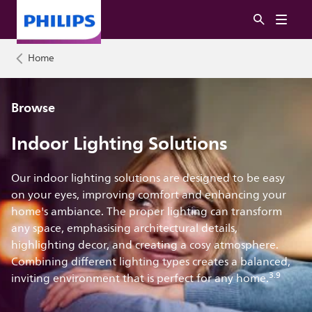
Home
Browse
Indoor Lighting Solutions
Our indoor lighting solutions are designed to be easy
on your eyes, improving comfort and enhancing your
home's ambiance. The proper lighting can transform
any space, emphasising architectural details,
highlighting decor, and creating a cosy atmosphere.
Combining different lighting types creates a balanced,
3.9
inviting environment that is perfect for any home.