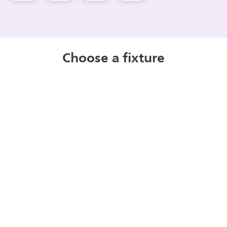
Choose a fixture