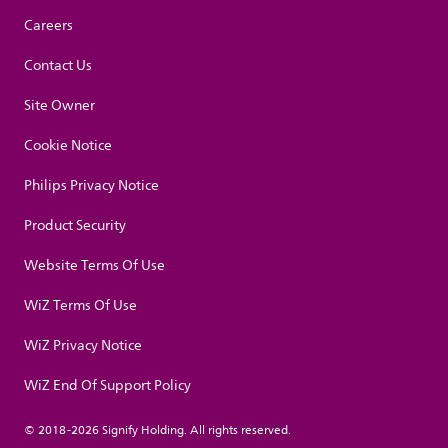
Careers
Contact Us
Site Owner
Cookie Notice
Philips Privacy Notice
Product Security
Website Terms Of Use
WiZ Terms Of Use
WiZ Privacy Notice
WiZ End Of Support Policy
© 2018-2026 Signify Holding. All rights reserved.